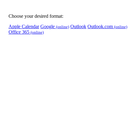
Choose your desired format:
Apple Calendar
Google
Outlook
Outlook.com
(online)
(online)
Office 365
(online)