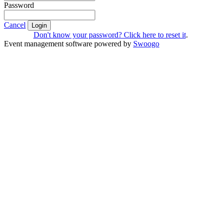
Password
Cancel
Login
Don't know your password? Click here to reset it
.
Event management software powered by
Swoogo