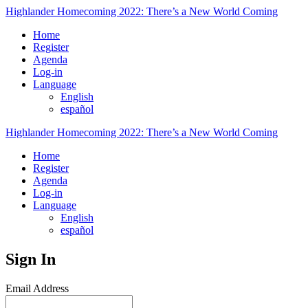
Highlander Homecoming 2022: There’s a New World Coming
Home
Register
Agenda
Log-in
Language
English
español
Highlander Homecoming 2022: There’s a New World Coming
Home
Register
Agenda
Log-in
Language
English
español
Sign In
Email Address