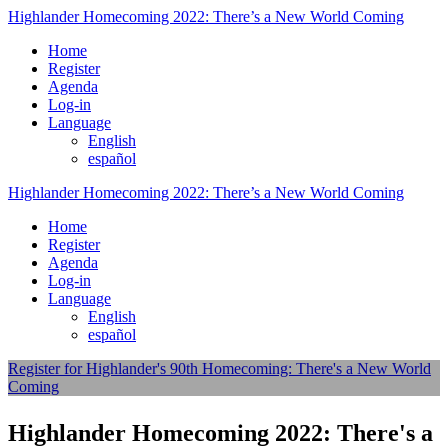
Highlander Homecoming 2022: There’s a New World Coming
Home
Register
Agenda
Log-in
Language
English
español
Highlander Homecoming 2022: There’s a New World Coming
Home
Register
Agenda
Log-in
Language
English
español
Register for Highlander's 90th Homecoming: There's a New World
Coming
Highlander Homecoming 2022: There's a