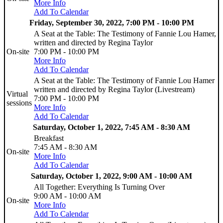
More Info
Add To Calendar
Friday, September 30, 2022, 7:00 PM - 10:00 PM
A Seat at the Table: The Testimony of Fannie Lou Hamer,
written and directed by Regina Taylor
On-site
7:00 PM - 10:00 PM
More Info
Add To Calendar
A Seat at the Table: The Testimony of Fannie Lou Hamer
written and directed by Regina Taylor (Livestream)
Virtual
7:00 PM - 10:00 PM
sessions
More Info
Add To Calendar
Saturday, October 1, 2022, 7:45 AM - 8:30 AM
Breakfast
7:45 AM - 8:30 AM
On-site
More Info
Add To Calendar
Saturday, October 1, 2022, 9:00 AM - 10:00 AM
All Together: Everything Is Turning Over
9:00 AM - 10:00 AM
On-site
More Info
Add To Calendar