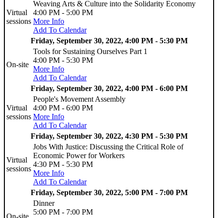
Weaving Arts & Culture into the Solidarity Economy
Virtual
4:00 PM - 5:00 PM
sessions
More Info
Add To Calendar
Friday, September 30, 2022, 4:00 PM - 5:30 PM
Tools for Sustaining Ourselves Part 1
4:00 PM - 5:30 PM
On-site
More Info
Add To Calendar
Friday, September 30, 2022, 4:00 PM - 6:00 PM
People's Movement Assembly
Virtual
4:00 PM - 6:00 PM
sessions
More Info
Add To Calendar
Friday, September 30, 2022, 4:30 PM - 5:30 PM
Jobs With Justice: Discussing the Critical Role of
Economic Power for Workers
Virtual
4:30 PM - 5:30 PM
sessions
More Info
Add To Calendar
Friday, September 30, 2022, 5:00 PM - 7:00 PM
Dinner
5:00 PM - 7:00 PM
On-site