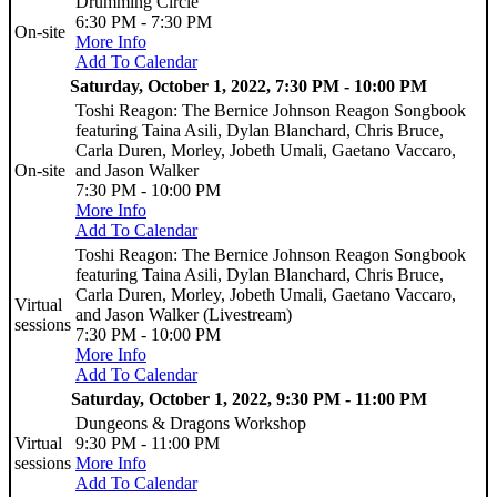
Drumming Circle
6:30 PM - 7:30 PM
On-site
More Info
Add To Calendar
Saturday, October 1, 2022, 7:30 PM - 10:00 PM
Toshi Reagon: The Bernice Johnson Reagon Songbook
featuring Taina Asili, Dylan Blanchard, Chris Bruce,
Carla Duren, Morley, Jobeth Umali, Gaetano Vaccaro,
On-site
and Jason Walker
7:30 PM - 10:00 PM
More Info
Add To Calendar
Toshi Reagon: The Bernice Johnson Reagon Songbook
featuring Taina Asili, Dylan Blanchard, Chris Bruce,
Carla Duren, Morley, Jobeth Umali, Gaetano Vaccaro,
Virtual
and Jason Walker (Livestream)
sessions
7:30 PM - 10:00 PM
More Info
Add To Calendar
Saturday, October 1, 2022, 9:30 PM - 11:00 PM
Dungeons & Dragons Workshop
Virtual
9:30 PM - 11:00 PM
sessions
More Info
Add To Calendar