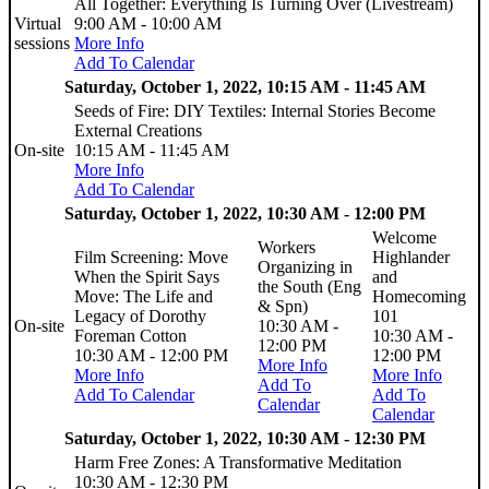
All Together: Everything Is Turning Over (Livestream)
Virtual
9:00 AM - 10:00 AM
sessions
More Info
Add To Calendar
Saturday, October 1, 2022, 10:15 AM - 11:45 AM
Seeds of Fire: DIY Textiles: Internal Stories Become
External Creations
On-site
10:15 AM - 11:45 AM
More Info
Add To Calendar
Saturday, October 1, 2022, 10:30 AM - 12:00 PM
Welcome
Workers
Film Screening: Move
Highlander
Organizing in
When the Spirit Says
and
the South (Eng
Move: The Life and
Homecoming
& Spn)
Legacy of Dorothy
101
On-site
10:30 AM -
Foreman Cotton
10:30 AM -
12:00 PM
10:30 AM - 12:00 PM
12:00 PM
More Info
More Info
More Info
Add To
Add To Calendar
Add To
Calendar
Calendar
Saturday, October 1, 2022, 10:30 AM - 12:30 PM
Harm Free Zones: A Transformative Meditation
10:30 AM - 12:30 PM