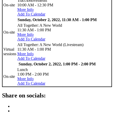
Tracc4Movements
On-site
10:00 AM - 12:30 PM
More Info
Add To Calendar
Sunday, October 2, 2022, 11:30 AM - 1:00 PM
All Together: A New World
11:30 AM - 1:00 PM
On-site
More Info
Add To Calendar
All Together: A New World (Livestream)
Virtual
11:30 AM - 1:00 PM
sessions
More Info
Add To Calendar
Sunday, October 2, 2022, 1:00 PM - 2:00 PM
Lunch
1:00 PM - 2:00 PM
On-site
More Info
Add To Calendar
Share on socials: