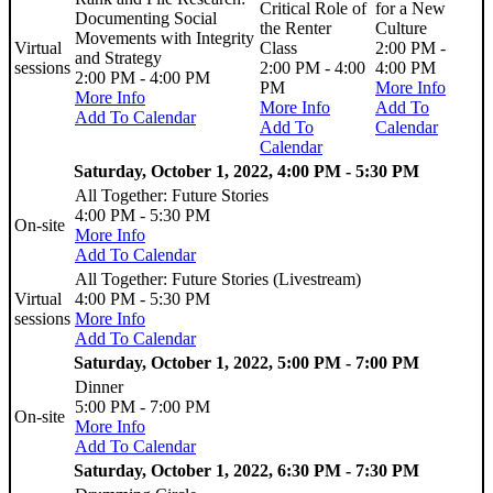
Critical Role of
for a New
Documenting Social
the Renter
Culture
Movements with Integrity
Virtual
Class
2:00 PM -
and Strategy
sessions
2:00 PM - 4:00
4:00 PM
2:00 PM - 4:00 PM
PM
More Info
More Info
More Info
Add To
Add To Calendar
Add To
Calendar
Calendar
Saturday, October 1, 2022, 4:00 PM - 5:30 PM
All Together: Future Stories
4:00 PM - 5:30 PM
On-site
More Info
Add To Calendar
All Together: Future Stories (Livestream)
Virtual
4:00 PM - 5:30 PM
sessions
More Info
Add To Calendar
Saturday, October 1, 2022, 5:00 PM - 7:00 PM
Dinner
5:00 PM - 7:00 PM
On-site
More Info
Add To Calendar
Saturday, October 1, 2022, 6:30 PM - 7:30 PM