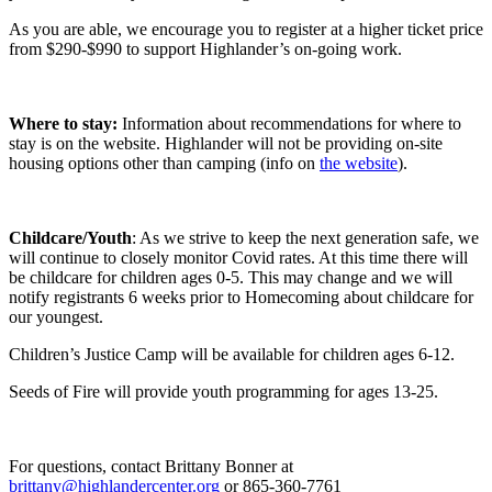
As you are able, we encourage you to register at a higher ticket price
from $290-$990 to support Highlander’s on-going work.
Where to stay:
Information about recommendations for where to
stay is on the website. Highlander will not be providing on-site
housing options other than camping (info on
the website
).
Childcare/Youth
: As we strive to keep the next generation safe, we
will continue to closely monitor Covid rates. At this time there will
be childcare for children ages 0-5. This may change and we will
notify registrants 6 weeks prior to Homecoming about childcare for
our youngest.
Children’s Justice Camp will be available for children ages 6-12.
Seeds of Fire will provide youth programming for ages 13-25.
For questions, contact Brittany Bonner at
brittany@highlandercenter.org
or 865-360-7761