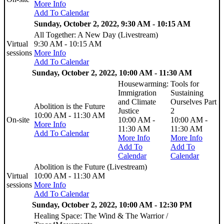
More Info
Add To Calendar
Sunday, October 2, 2022, 9:30 AM - 10:15 AM
All Together: A New Day (Livestream)
Virtual
9:30 AM - 10:15 AM
sessions
More Info
Add To Calendar
Sunday, October 2, 2022, 10:00 AM - 11:30 AM
Housewarming:
Tools for
Immigration
Sustaining
and Climate
Ourselves Part
Abolition is the Future
Justice
2
10:00 AM - 11:30 AM
On-site
10:00 AM -
10:00 AM -
More Info
11:30 AM
11:30 AM
Add To Calendar
More Info
More Info
Add To
Add To
Calendar
Calendar
Abolition is the Future (Livestream)
Virtual
10:00 AM - 11:30 AM
sessions
More Info
Add To Calendar
Sunday, October 2, 2022, 10:00 AM - 12:30 PM
Healing Space: The Wind & The Warrior /