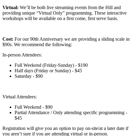
Virtual:
We’ll be both live streaming events from the Hill and
providing unique “Virtual Only” programming. These interactive
workshops will be available on a first come, first serve basis.
Cost:
For our 90th Anniversary we are providing a sliding scale in
$90s. We recommend the following:
In-person Attendees:
Full Weekend (Friday-Sunday) - $190
Half days (Friday or Sunday) - $45
Saturday - $90
Virtual Attendees:
Full Weekend - $90
Partial Attendance / Only attending specific programming -
$45
Registration will give you an option to pay on-site/at a later date if
you aren’t sure if you are attending virtual or in-person.