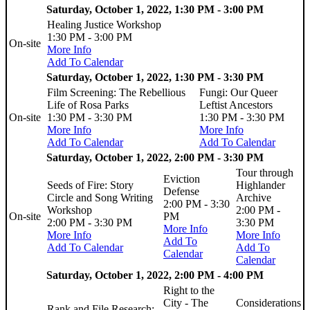
Saturday, October 1, 2022, 1:30 PM - 3:00 PM
Healing Justice Workshop
1:30 PM - 3:00 PM
On-site
More Info
Add To Calendar
Saturday, October 1, 2022, 1:30 PM - 3:30 PM
Film Screening: The Rebellious
Fungi: Our Queer
Life of Rosa Parks
Leftist Ancestors
On-site
1:30 PM - 3:30 PM
1:30 PM - 3:30 PM
More Info
More Info
Add To Calendar
Add To Calendar
Saturday, October 1, 2022, 2:00 PM - 3:30 PM
Tour through
Eviction
Seeds of Fire: Story
Highlander
Defense
Circle and Song Writing
Archive
2:00 PM - 3:30
Workshop
2:00 PM -
On-site
PM
2:00 PM - 3:30 PM
3:30 PM
More Info
More Info
More Info
Add To
Add To Calendar
Add To
Calendar
Calendar
Saturday, October 1, 2022, 2:00 PM - 4:00 PM
Right to the
City - The
Considerations
Rank and File Research: