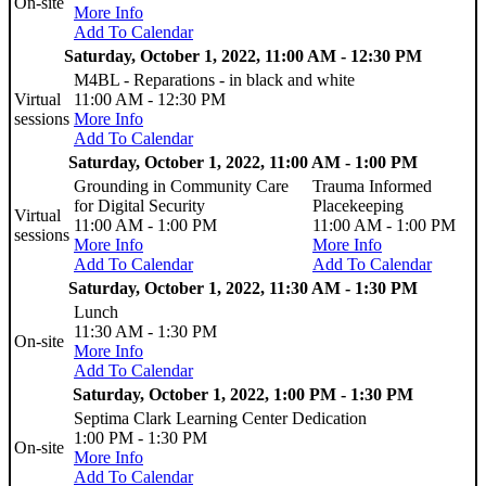
On-site
More Info
Add To Calendar
Saturday, October 1, 2022, 11:00 AM - 12:30 PM
M4BL - Reparations - in black and white
Virtual
11:00 AM - 12:30 PM
sessions
More Info
Add To Calendar
Saturday, October 1, 2022, 11:00 AM - 1:00 PM
Grounding in Community Care
Trauma Informed
for Digital Security
Placekeeping
Virtual
11:00 AM - 1:00 PM
11:00 AM - 1:00 PM
sessions
More Info
More Info
Add To Calendar
Add To Calendar
Saturday, October 1, 2022, 11:30 AM - 1:30 PM
Lunch
11:30 AM - 1:30 PM
On-site
More Info
Add To Calendar
Saturday, October 1, 2022, 1:00 PM - 1:30 PM
Septima Clark Learning Center Dedication
1:00 PM - 1:30 PM
On-site
More Info
Add To Calendar