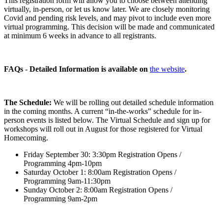
This registration form will allow you to choose between attending
virtually, in-person, or let us know later. We are closely monitoring
Covid and pending risk levels, and may pivot to include even more
virtual programming. This decision will be made and communicated
at minimum 6 weeks in advance to all registrants.
FAQs
-
Detailed Information is available on
the website
.
The Schedule:
We will be rolling out detailed schedule information
in the coming months. A current “in-the-works” schedule for in-
person events is listed below. The Virtual Schedule and sign up for
workshops will roll out in August for those registered for Virtual
Homecoming.
Friday September 30: 3:30pm Registration Opens /
Programming 4pm-10pm
Saturday October 1: 8:00am Registration Opens /
Programming 9am-11:30pm
Sunday October 2: 8:00am Registration Opens /
Programming 9am-2pm