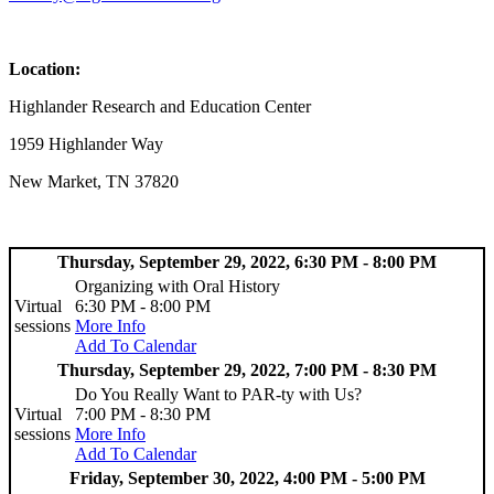
Location:
Highlander Research and Education Center
1959 Highlander Way
New Market, TN 37820
Thursday, September 29, 2022, 6:30 PM - 8:00 PM
Organizing with Oral History
Virtual
6:30 PM - 8:00 PM
sessions
More Info
Add To Calendar
Thursday, September 29, 2022, 7:00 PM - 8:30 PM
Do You Really Want to PAR-ty with Us?
Virtual
7:00 PM - 8:30 PM
sessions
More Info
Add To Calendar
Friday, September 30, 2022, 4:00 PM - 5:00 PM