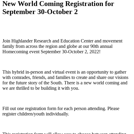
New World Coming Registration for
September 30-October 2
Join Highlander Research and Education Center and movement
family from across the region and globe at our 90th annual
Homecoming event September 30-October 2, 2022!
This hybrid in-person and virtual event is an opportunity to gather
with comrades, friends, and families to create and share our visions
for the future story of the South. There is a new world coming and
we are thrilled to be building it with you.
Fill out one registration form for each person attending. Please
register children/youth individually.