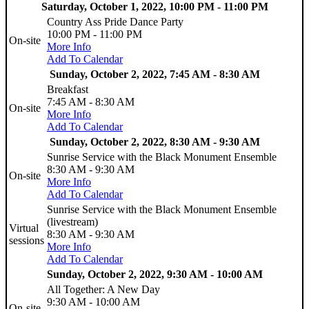
Saturday, October 1, 2022, 10:00 PM - 11:00 PM
Country Ass Pride Dance Party
10:00 PM - 11:00 PM
On-site
More Info
Add To Calendar
Sunday, October 2, 2022, 7:45 AM - 8:30 AM
Breakfast
7:45 AM - 8:30 AM
On-site
More Info
Add To Calendar
Sunday, October 2, 2022, 8:30 AM - 9:30 AM
Sunrise Service with the Black Monument Ensemble
8:30 AM - 9:30 AM
On-site
More Info
Add To Calendar
Sunrise Service with the Black Monument Ensemble
(livestream)
Virtual
8:30 AM - 9:30 AM
sessions
More Info
Add To Calendar
Sunday, October 2, 2022, 9:30 AM - 10:00 AM
All Together: A New Day
9:30 AM - 10:00 AM
On-site