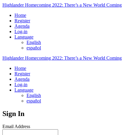
Highlander Homecoming 2022: There’s a New World Coming
Home
Register
Agenda
Log-in
Language
English
español
Highlander Homecoming 2022: There’s a New World Coming
Home
Register
Agenda
Log-in
Language
English
español
Sign In
Email Address