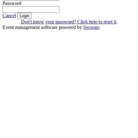
Password
Cancel
Login
Don't know your password? Click here to reset it
.
Event management software powered by
Swoogo